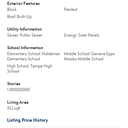
Exterior Features
Block
Painted
Roof: Built-Up
Utility Information
Sewer: Public Sewer
Energy: Solar Panels
School Information
Elementary School: Holdeman
Middle School: Geneva Epps
Elementary School
Mosley Middle School
High School: Tempe High
School
Stories
1.00000000
Living Area
912 sqft
Listing Price History