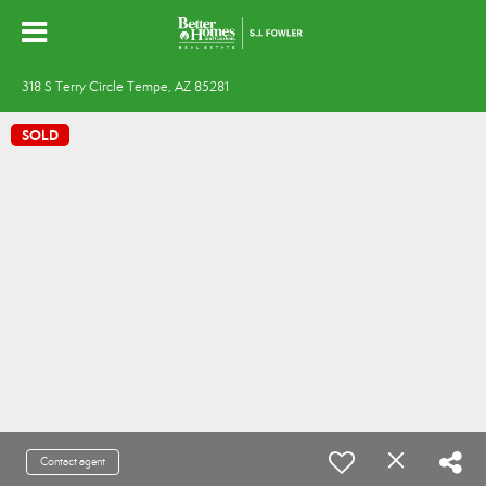
318 S Terry Circle Tempe, AZ 85281
SOLD
Contact agent