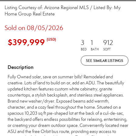
Listing Courtesy of: Arizona Regional MLS / Listed By: My
Home Group Real Estate
Sold on 08/05/2026
$399,999
(USD)
3
1
912
BED
BATH
SQFT
SEE SIMILAR LISTINGS
Description
Fully Owned solar, save on summer bills! Remodeled and
creative. Lots of land to build on or, add an ADU. The beautifully
updated kitchen features custom white cabinetry, granite
countertops, a stylish backsplash, and stainless steel appliances.
Brand new washer/dryer. Exposed beams add warmth,
character, and a cozy feel throughout the home. Situated on a
spacious 10,203 sq ft pie-shaped lot at the back of a cul-de-sac,
the backyard offers endless possibilities for relaxing, entertaining,
or creating your dream outdoor space. Conveniently located near
ASU and the free Orbit bus route, providing easy access to