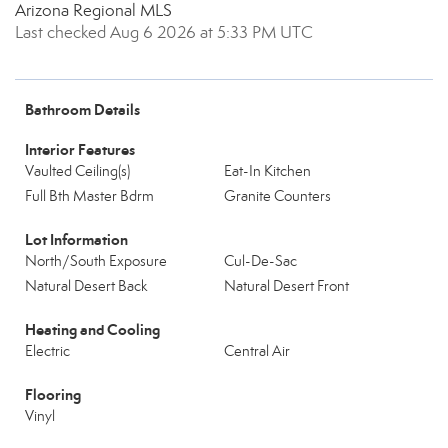
Arizona Regional MLS
Last checked Aug 6 2026 at 5:33 PM UTC
Bathroom Details
Interior Features
Vaulted Ceiling(s)
Eat-In Kitchen
Full Bth Master Bdrm
Granite Counters
Lot Information
North/South Exposure
Cul-De-Sac
Natural Desert Back
Natural Desert Front
Heating and Cooling
Electric
Central Air
Flooring
Vinyl