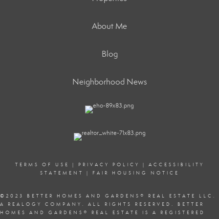
About Me
Blog
Neighborhood News
TERMS OF USE
|
PRIVACY POLICY
|
ACCESSIBILITY
STATEMENT
|
FAIR HOUSING NOTICE
©2023 BETTER HOMES AND GARDENS
®
REAL ESTATE LLC.
A REALOGY COMPANY. ALL RIGHTS RESERVED. BETTER
HOMES AND GARDENS
®
REAL ESTATE IS A REGISTERED