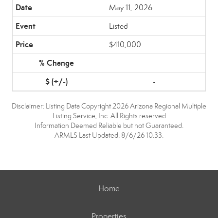
May 11, 2026
Listed
$410,000
-
-
Disclaimer: Listing Data Copyright 2026 Arizona Regional Multiple
Listing Service, Inc. All Rights reserved
Information Deemed Reliable but not Guaranteed.
ARMLS Last Updated: 8/6/26 10:33.
Home
Properties