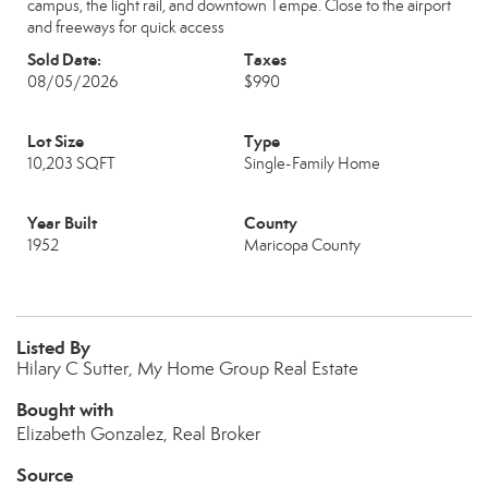
campus, the light rail, and downtown Tempe. Close to the airport
and freeways for quick access
Sold Date:
Taxes
08/05/2026
$990
Lot Size
Type
10,203 SQFT
Single-Family Home
Year Built
County
1952
Maricopa County
Listed By
Hilary C Sutter, My Home Group Real Estate
Bought with
Elizabeth Gonzalez, Real Broker
Source