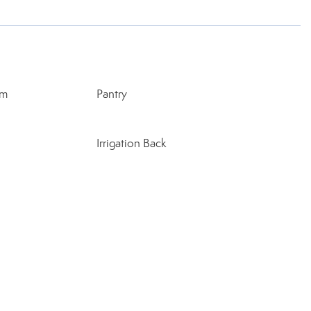
rm
Pantry
Irrigation Back