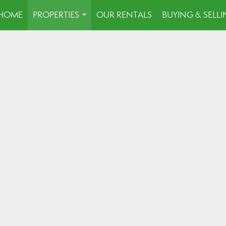
HOME
PROPERTIES
OUR RENTALS
BUYING & SELL
...