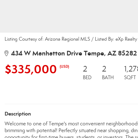
Listing Courtesy of: Arizona Regional MLS / Listed By: eXp Realty
434 W Manhatton Drive Tempe, AZ 85282
$335,000
(USD)
2
2
1,27
BED
BATH
SQFT
Description
Welcome to one of Tempe's most convenient neighborhoods!
brimming with potential! Perfectly situated near shopping, di
opportunity for first-time buyers, students, or investors. Th