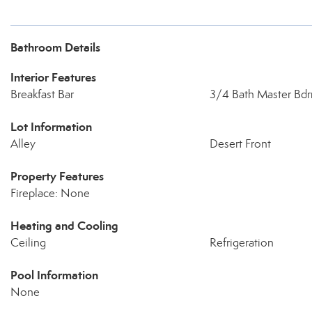
Bathroom Details
Interior Features
Breakfast Bar
3/4 Bath Master Bd
Lot Information
Alley
Desert Front
Property Features
Fireplace: None
Heating and Cooling
Ceiling
Refrigeration
Pool Information
None