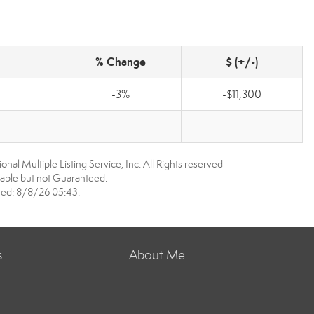
% Change
$ (+/-)
-3%
-$11,300
-
-
nal Multiple Listing Service, Inc. All Rights reserved
able but not Guaranteed.
ed: 8/8/26 05:43.
s
About Me