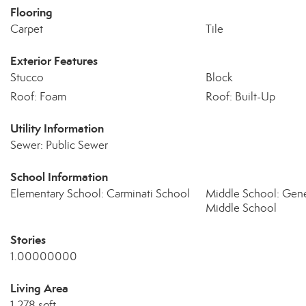
Flooring
Carpet
Tile
Exterior Features
Stucco
Block
Roof: Foam
Roof: Built-Up
Utility Information
Sewer: Public Sewer
School Information
Elementary School: Carminati School
Middle School: Gen
Middle School
Stories
1.00000000
Living Area
1,278 sqft