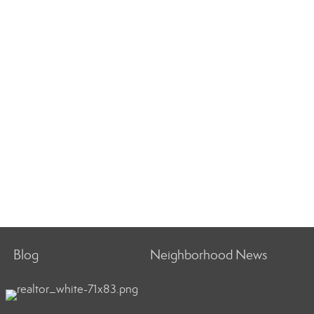
Blog
Neighborhood News