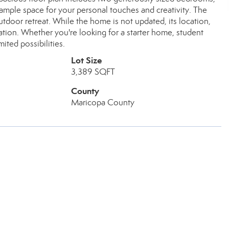
 ample space for your personal touches and creativity. The
utdoor retreat. While the home is not updated, its location,
zation. Whether you're looking for a starter home, student
ited possibilities.
Lot Size
3,389 SQFT
County
Maricopa County