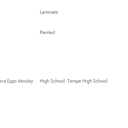
Laminate
Painted
eva Epps Mosley
High School: Tempe High School