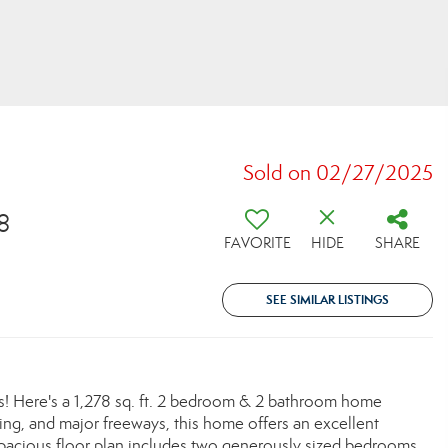
Sold on 02/27/2025
8
FAVORITE
HIDE
SHARE
SEE SIMILAR LISTINGS
 Here's a 1,278 sq. ft. 2 bedroom & 2 bathroom home
ning, and major freeways, this home offers an excellent
e spacious floor plan includes two generously sized bedrooms,