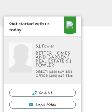
Get started with us
today
S.J. Fowler
BETTER HOMES
AND GARDENS
REAL ESTATE S.J.
FOWLER
DIRECT: (480) 649-3536
OFFICE: (480) 649-3536
CALL US
EMAIL FORM