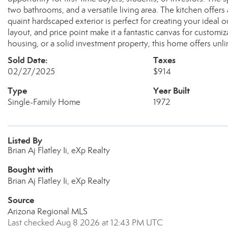
two bathrooms, and a versatile living area. The kitchen offers
quaint hardscaped exterior is perfect for creating your ideal o
layout, and price point make it a fantastic canvas for customi
housing, or a solid investment property, this home offers unlim
Sold Date:
Taxes
02/27/2025
$914
Type
Year Built
Single-Family Home
1972
Listed By
Brian Aj Flatley Ii, eXp Realty
Bought with
Brian Aj Flatley Ii, eXp Realty
Source
Arizona Regional MLS
Last checked Aug 8 2026 at 12:43 PM UTC