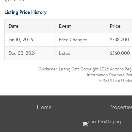
Listing Price History
Date
Event
Price
Jan 10, 2025
Price Changed
$338,700
Dec 02, 2024
Listed
$350,000
Disclaimer: Listing Data Copyright 2026 Arizona Regio
Information Deemed Reli
ARMLS Last Updat
Home
Propertie