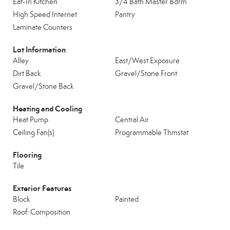
Eat-In Kitchen
3/4 Bath Master Bdrm
High Speed Internet
Pantry
Laminate Counters
Lot Information
Alley
East/West Exposure
Dirt Back
Gravel/Stone Front
Gravel/Stone Back
Heating and Cooling
Heat Pump
Central Air
Ceiling Fan(s)
Programmable Thmstat
Flooring
Tile
Exterior Features
Block
Painted
Roof: Composition