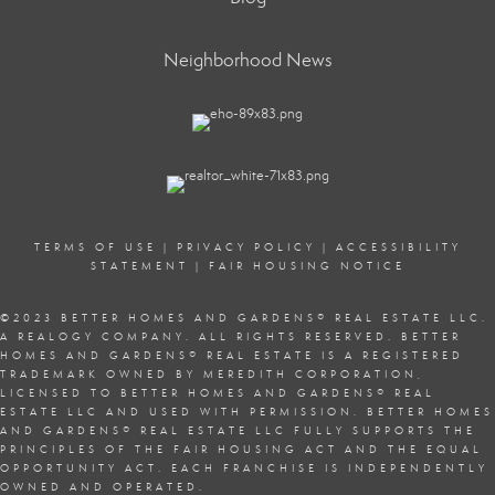
Neighborhood News
TERMS OF USE
|
PRIVACY POLICY
|
ACCESSIBILITY
STATEMENT
|
FAIR HOUSING NOTICE
©2023 BETTER HOMES AND GARDENS
®
REAL ESTATE LLC.
A REALOGY COMPANY. ALL RIGHTS RESERVED. BETTER
HOMES AND GARDENS
®
REAL ESTATE IS A REGISTERED
TRADEMARK OWNED BY MEREDITH CORPORATION,
LICENSED TO BETTER HOMES AND GARDENS
®
REAL
ESTATE LLC AND USED WITH PERMISSION. BETTER HOMES
AND GARDENS
®
REAL ESTATE LLC FULLY SUPPORTS THE
PRINCIPLES OF THE
FAIR HOUSING ACT
AND THE EQUAL
OPPORTUNITY ACT. EACH FRANCHISE IS INDEPENDENTLY
OWNED AND OPERATED.