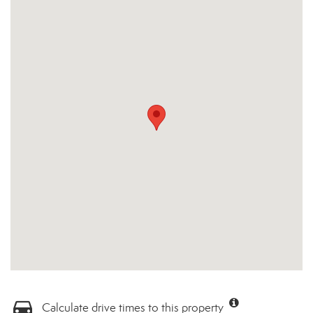
Calculate drive times to this property