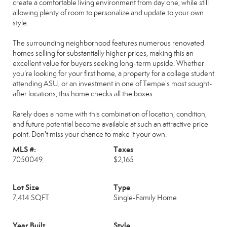
create a comfortable living environment from day one, while still
allowing plenty of room to personalize and update to your own
style.
The surrounding neighborhood features numerous renovated
homes selling for substantially higher prices, making this an
excellent value for buyers seeking long-term upside. Whether
you're looking for your first home, a property for a college student
attending ASU, or an investment in one of Tempe's most sought-
after locations, this home checks all the boxes.
Rarely does a home with this combination of location, condition,
and future potential become available at such an attractive price
point. Don't miss your chance to make it your own.
MLS #:
Taxes
7050049
$2,165
Lot Size
Type
7,414 SQFT
Single-Family Home
Year Built
Style