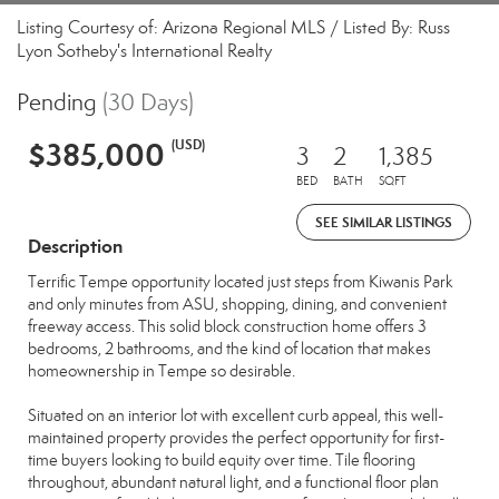
Listing Courtesy of: Arizona Regional MLS / Listed By: Russ
Lyon Sotheby's International Realty
Pending
(30 Days)
$385,000
(USD)
3
2
1,385
BED
BATH
SQFT
SEE SIMILAR LISTINGS
Description
Terrific Tempe opportunity located just steps from Kiwanis Park
and only minutes from ASU, shopping, dining, and convenient
freeway access. This solid block construction home offers 3
bedrooms, 2 bathrooms, and the kind of location that makes
homeownership in Tempe so desirable.
Situated on an interior lot with excellent curb appeal, this well-
maintained property provides the perfect opportunity for first-
time buyers looking to build equity over time. Tile flooring
throughout, abundant natural light, and a functional floor plan