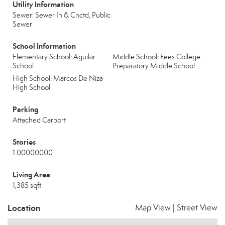
Utility Information
Sewer: Sewer In & Cnctd, Public
Sewer
School Information
Elementary School: Aguilar
Middle School: Fees College
School
Preparatory Middle School
High School: Marcos De Niza
High School
Parking
Attached Carport
Stories
1.00000000
Living Area
1,385 sqft
Location
Map View
|
Street View