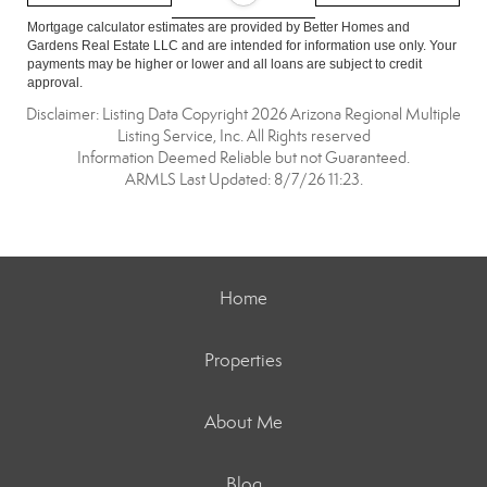
Mortgage calculator estimates are provided by Better Homes and
Gardens Real Estate LLC and are intended for information use only. Your
payments may be higher or lower and all loans are subject to credit
approval.
Disclaimer: Listing Data Copyright 2026 Arizona Regional Multiple
Listing Service, Inc. All Rights reserved
Information Deemed Reliable but not Guaranteed.
ARMLS Last Updated: 8/7/26 11:23.
Home
Properties
About Me
Blog