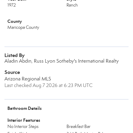
1972
Ranch
County
Maricopa County
Listed By
Aladin Abdin, Russ Lyon Sotheby's International Realty
Source
Arizona Regional MLS
Last checked Aug 7 2026 at 6:23 PM UTC
Bathroom Details
Interior Features
No Interior Steps
Breakfast Bar