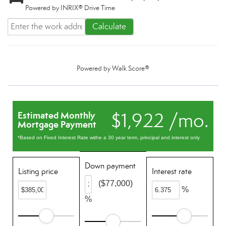
Powered by INRIX® Drive Time
Calculate
Powered by
Walk Score®
$1,922 /mo.
Estimated Monthly
Mortgage Payment
*Based on Fixed Interest Rate withe a 30 year term, principal and interest only
Down payment
Listing price
Interest rate
($77,000)
%
%