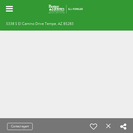
5338 S El Camino Drive Tempe, AZ 85283
Contact agent