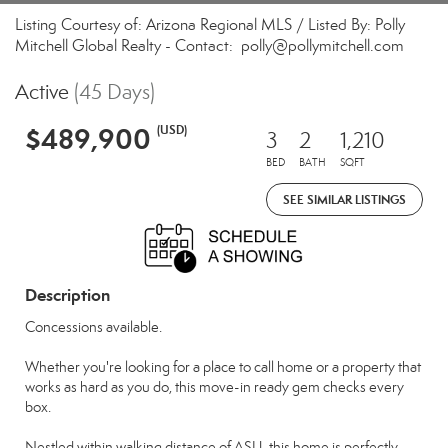
Listing Courtesy of: Arizona Regional MLS / Listed By: Polly
Mitchell Global Realty - Contact: polly@pollymitchell.com
Active
(45 Days)
$489,900
(USD)
3
2
1,210
BED
BATH
SQFT
SEE SIMILAR LISTINGS
Description
Concessions available.
Whether you're looking for a place to call home or a property that
works as hard as you do, this move-in ready gem checks every
box.
Nestled within walking distance of ASU, this home is perfectly