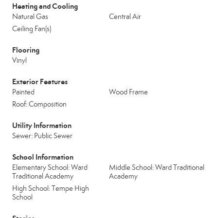
Heating and Cooling
Natural Gas
Central Air
Ceiling Fan(s)
Flooring
Vinyl
Exterior Features
Painted
Wood Frame
Roof: Composition
Utility Information
Sewer: Public Sewer
School Information
Elementary School: Ward
Middle School: Ward Traditional
Traditional Academy
Academy
High School: Tempe High
School