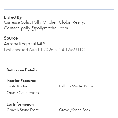
Listed By
Carressa Solis, Polly Mitchell Global Realty,
Contact: polly@pollymitchell.com
Source
Arizona Regional MLS
Last checked Aug 10 2026 at 1:40 AM UTC
Bathroom Details
Interior Features
Eat-In Kitchen
Full Bth Master Bdrm
Quartz Countertops
Lot Information
Gravel/Stone Front
Gravel/Stone Back