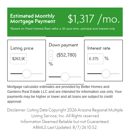
$1,317 /mo.
Estimated Monthly
Mortgage Payment
*Based on Fixed Interest Rate withe a 30 year term, principal and interest only
Down payment
Listing price
Interest rate
($52,780)
%
%
Mortgage calculator estimates are provided by Better Homes and
Gardens Real Estate LLC and are intended for information use only. Your
payments may be higher or lower and all loans are subject to credit
approval.
Disclaimer: Listing Data Copyright 2026 Arizona Regional Multiple
Listing Service, Inc. All Rights reserved
Information Deemed Reliable but not Guaranteed.
ARMLS Last Updated: 8/7/26 10:52.