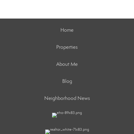
Home
Properties
About Me
Blog
Neighborhood News