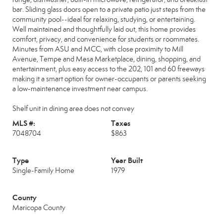
bar. Sliding glass doors open to a private patio just steps from the
community pool--ideal for relaxing, studying, or entertaining.
Well maintained and thoughtfully laid out, this home provides
comfort, privacy, and convenience for students or roommates.
Minutes from ASU and MCC, with close proximity to Mill
Avenue, Tempe and Mesa Marketplace, dining, shopping, and
entertainment, plus easy access to the 202, 101 and 60 freeways
making it a smart option for owner-occupants or parents seeking
a low-maintenance investment near campus.
Shelf unit in dining area does not convey
MLS #:
Taxes
7048704
$863
Type
Year Built
Single-Family Home
1979
County
Maricopa County