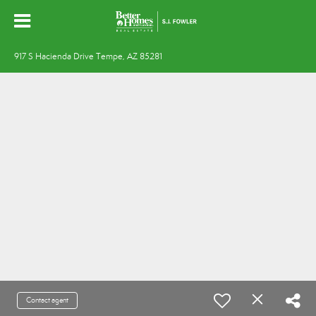
917 S Hacienda Drive Tempe, AZ 85281
Contact agent