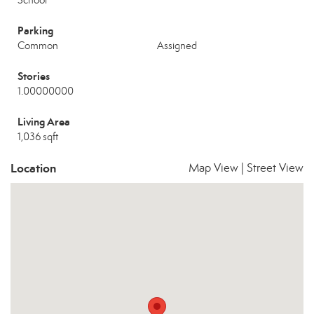
School
Parking
Common
Assigned
Stories
1.00000000
Living Area
1,036 sqft
Location
Map View
|
Street View