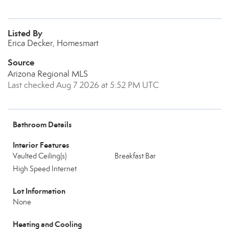
Listed By
Erica Decker, Homesmart
Source
Arizona Regional MLS
Last checked Aug 7 2026 at 5:52 PM UTC
Bathroom Details
Interior Features
Vaulted Ceiling(s)
Breakfast Bar
High Speed Internet
Lot Information
None
Heating and Cooling