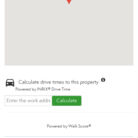
Calculate drive times to this property
Powered by INRIX® Drive Time
Calculate
Powered by
Walk Score®