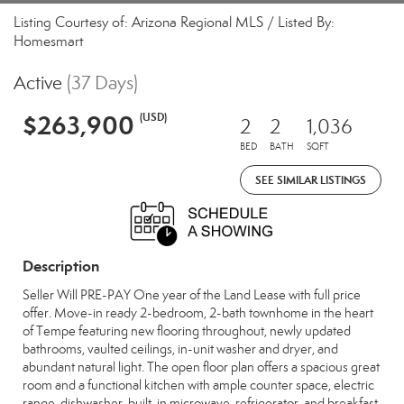
Listing Courtesy of: Arizona Regional MLS / Listed By:
Homesmart
Active
(37 Days)
$263,900
(USD)
2
2
1,036
BED
BATH
SQFT
SEE SIMILAR LISTINGS
Description
Seller Will PRE-PAY One year of the Land Lease with full price
offer. Move-in ready 2-bedroom, 2-bath townhome in the heart
of Tempe featuring new flooring throughout, newly updated
bathrooms, vaulted ceilings, in-unit washer and dryer, and
abundant natural light. The open floor plan offers a spacious great
room and a functional kitchen with ample counter space, electric
range, dishwasher, built-in microwave, refrigerator, and breakfast