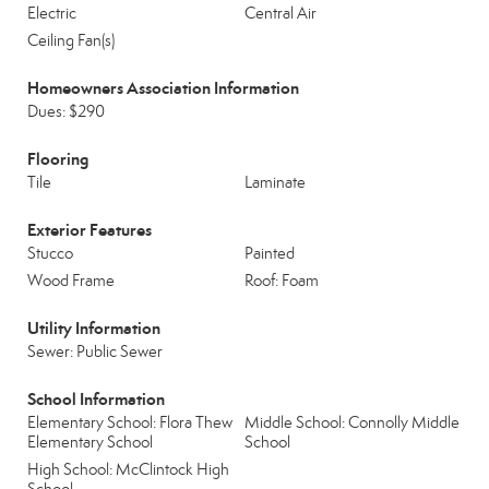
Electric
Central Air
Ceiling Fan(s)
Homeowners Association Information
Dues: $290
Flooring
Tile
Laminate
Exterior Features
Stucco
Painted
Wood Frame
Roof: Foam
Utility Information
Sewer: Public Sewer
School Information
Elementary School: Flora Thew
Middle School: Connolly Middle
Elementary School
School
High School: McClintock High